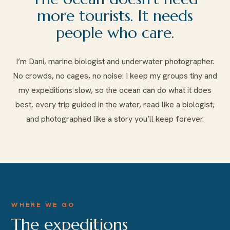
more tourists. It needs
people who care.
I’m Dani, marine biologist and underwater photographer.
No crowds, no cages, no noise: I keep my groups tiny and
my expeditions slow, so the ocean can do what it does
best, every trip guided in the water, read like a biologist,
and photographed like a story you’ll keep forever.
WHERE WE GO
The expeditions