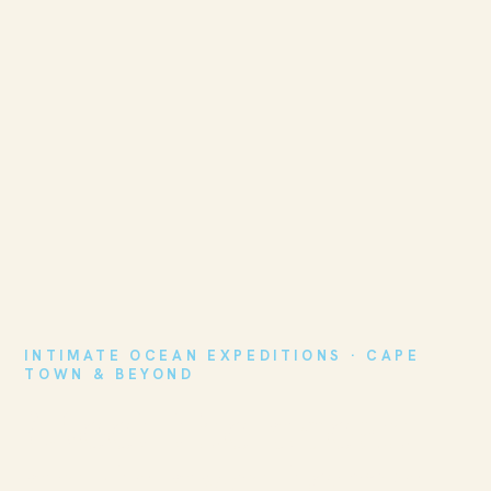
INTIMATE OCEAN EXPEDITIONS · CAPE
TOWN & BEYOND
Meet the ocean
on its own terms.