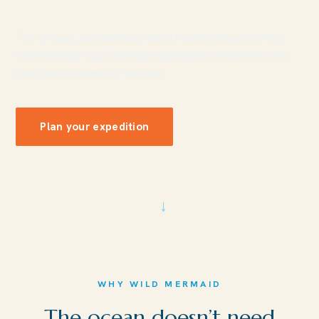
Tiny groups, wild animals, and a marine biologist in the
water beside you, cinematic expeditions to some of the
most alive corners of the sea.
Plan your expedition
See the expeditions
↓
WHY WILD MERMAID
The ocean doesn’t need