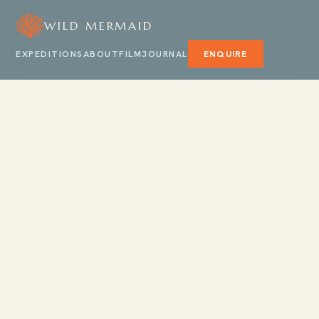
WILD MERMAID
EXPEDITIONS
ABOUT
FILM
JOURNAL
ENQUIRE